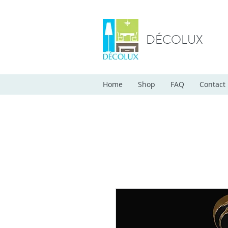
DÉCOLUX
Home
Shop
FAQ
Contact