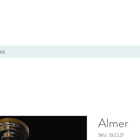
 Us
Almer
SKU: DLCL27