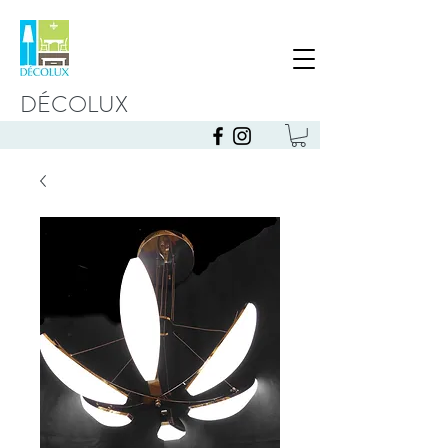
DÉCOLUX