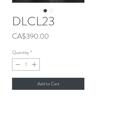
DLCL23
Price
CA$390.00
Quantity
*
Add to Cart
Follow Us!
Contact
Tel:
514-865-4283
Email:
info@decoluximports.com