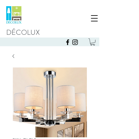
DÉCOLUX