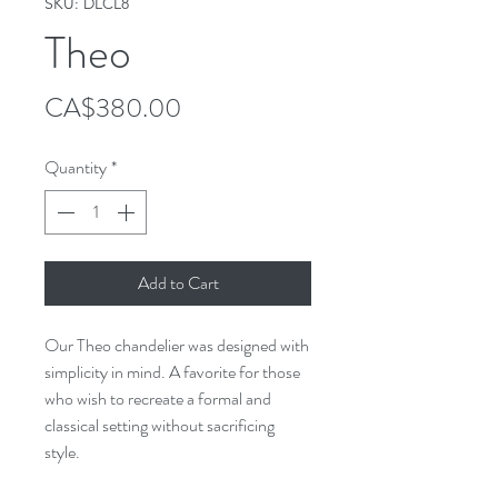
SKU: DLCL8
Theo
Price
CA$380.00
Quantity
*
Add to Cart
Our Theo chandelier was designed with
simplicity in mind. A favorite for those
who wish to recreate a formal and
classical setting without sacrificing
style.