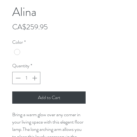
Alina
Price
CA$259.95
Color
*
Quantity
*
Add to Cart
Bring a warm glow over any corner in
your living space with this elegant floor
lamp.The long arching arm allows you
to place this lovely accessory in the