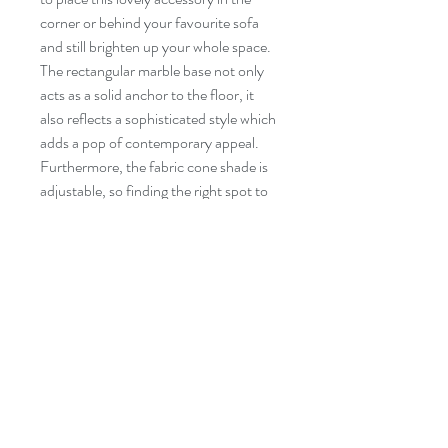
corner or behind your favourite sofa
and still brighten up your whole space.
The rectangular marble base not only
acts as a solid anchor to the floor, it
also reflects a sophisticated style which
adds a pop of contemporary appeal.
Furthermore, the fabric cone shade is
adjustable, so finding the right spot to
illuminate will be an easy task.
Specifications
◦ Frame in powder coated steel
◦ 74" in height
◦ Base in marble
◦ Foot ON/OFF switch
Follow Us!
Contact
◦ Fabric cone shade
Tel:
514-865-4283
◦ Maximum wattage of bulb: 75W
Email:
info@decoluximports.com