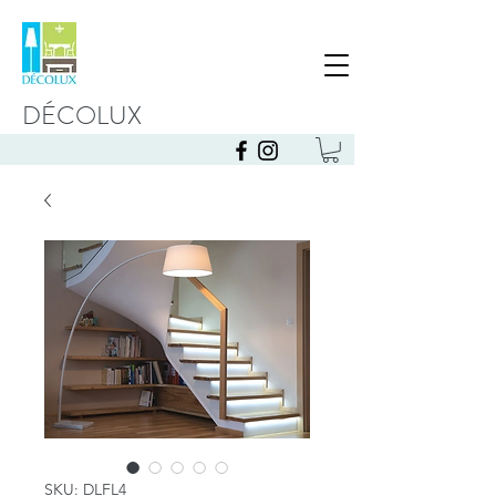
DÉCOLUX
SKU: DLFL4